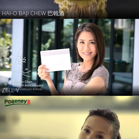
HAI-O BAJI CHEW 巴戟酒
ZELL-V