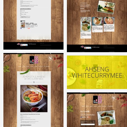
AHSENG
WHITECURRYMEE