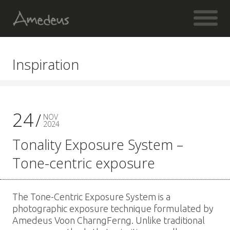
Inspiration
24
NOV
2024
Tonality Exposure System –
Tone-centric exposure
The Tone-Centric Exposure System is a
photographic exposure technique formulated by
Amedeus Voon CharngFerng. Unlike traditional