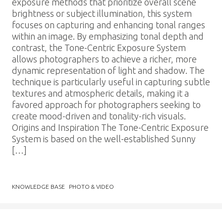
exposure methods that prioritize overall scene
brightness or subject illumination, this system
focuses on capturing and enhancing tonal ranges
within an image. By emphasizing tonal depth and
contrast, the Tone-Centric Exposure System
allows photographers to achieve a richer, more
dynamic representation of light and shadow. The
technique is particularly useful in capturing subtle
textures and atmospheric details, making it a
favored approach for photographers seeking to
create mood-driven and tonality-rich visuals.
Origins and Inspiration The Tone-Centric Exposure
System is based on the well-established Sunny
[…]
KNOWLEDGE BASE
PHOTO & VIDEO