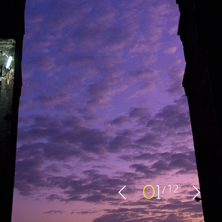
12
0
1