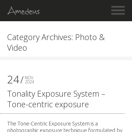
Category Archives: Photo &
Video
24
NOV
2024
Tonality Exposure System –
Tone-centric exposure
The Tone-Centric Exposure System is a
photographic exposure technique formulated by