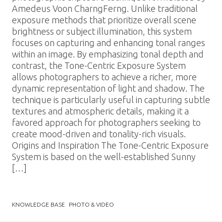
Amedeus Voon CharngFerng. Unlike traditional
exposure methods that prioritize overall scene
brightness or subject illumination, this system
focuses on capturing and enhancing tonal ranges
within an image. By emphasizing tonal depth and
contrast, the Tone-Centric Exposure System
allows photographers to achieve a richer, more
dynamic representation of light and shadow. The
technique is particularly useful in capturing subtle
textures and atmospheric details, making it a
favored approach for photographers seeking to
create mood-driven and tonality-rich visuals.
Origins and Inspiration The Tone-Centric Exposure
System is based on the well-established Sunny
[…]
KNOWLEDGE BASE
PHOTO & VIDEO