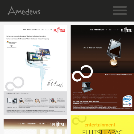
FUJITSU APAC