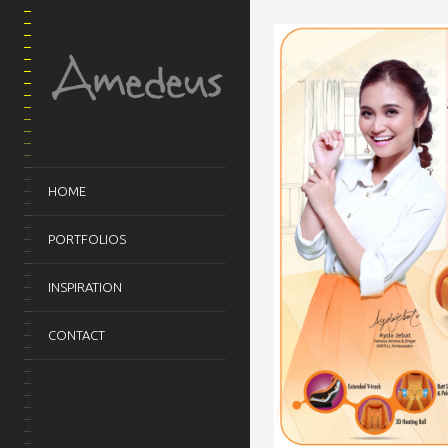
HOME
PORTFOLIOS
INSPIRATION
CONTACT