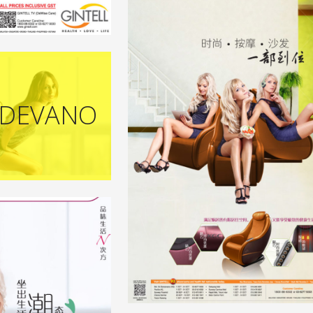
 DEVANO
+