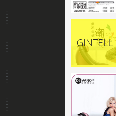
GINTELL