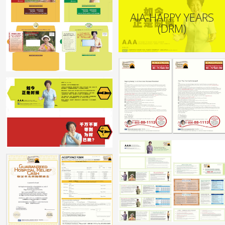
AIA-HAPPY YEARS
(DRM)