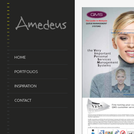
HOME
PORTFOLIOS
INSPIRATION
CONTACT