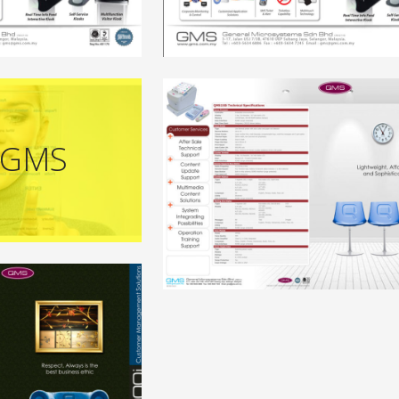
-GMS
+
+