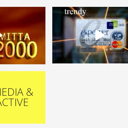
EDIA &
ACTIVE