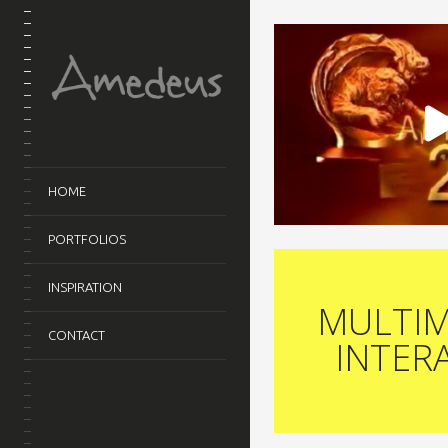
HOME
PORTFOLIOS
INSPIRATION
MULTIM
CONTACT
INTER