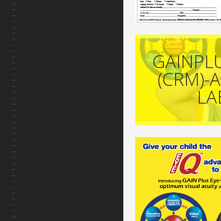
GAINPL
(CRM)-
LA