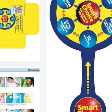
+
+
+