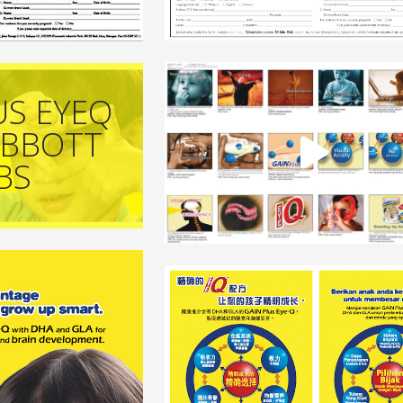
US EYEQ
ABBOTT
BS