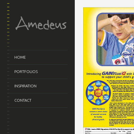
HOME
PORTFOLIOS
INSPIRATION
CONTACT