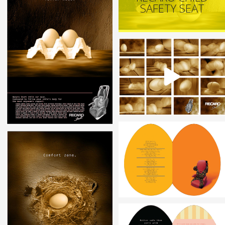
SAFETY SEAT