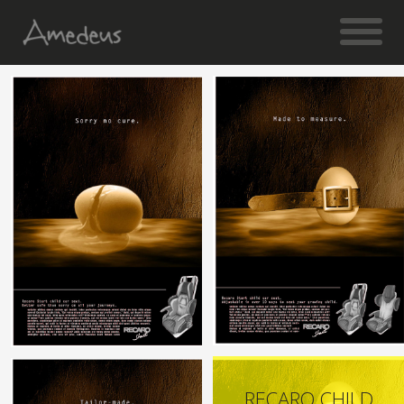
RECARO CHILD