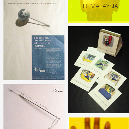
EDI MALAYSIA