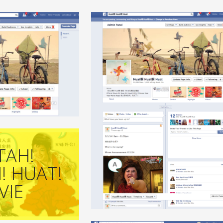
+
+
TAH!
! HUAT!
VIE