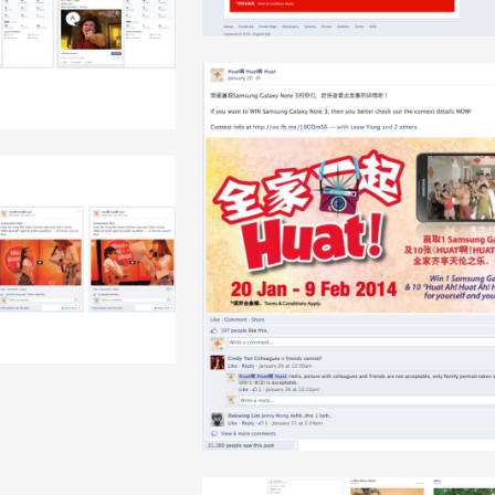
+
+
+