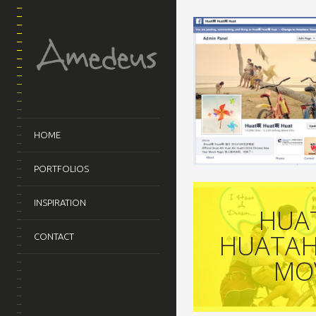
HOME
PORTFOLIOS
INSPIRATION
HUA
HUATAH
CONTACT
MO